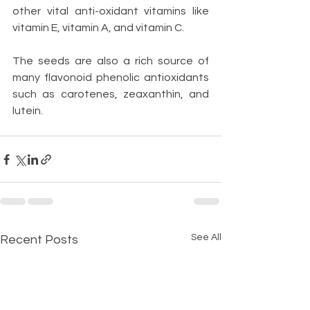
other vital anti-oxidant vitamins like 
vitamin E, vitamin A, and vitamin C.
The seeds are also a rich source of 
many flavonoid phenolic antioxidants 
such as carotenes, zeaxanthin, and 
lutein.
See All
Recent Posts