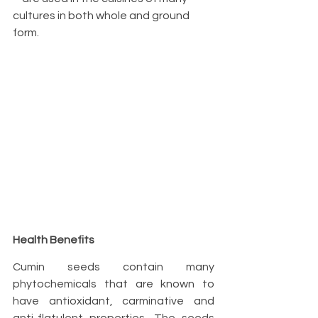
cultures in both whole and ground 
form.
Health Benefits
Cumin seeds contain many 
phytochemicals that are known to 
have antioxidant, carminative and 