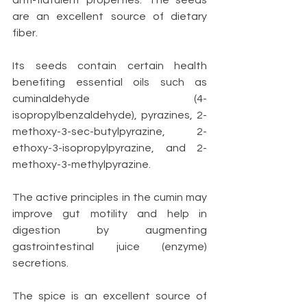
anti-flatulent properties. The seeds 
are an excellent source of dietary 
fiber.
Its seeds contain certain health 
benefiting essential oils such as 
cuminaldehyde (4-
isopropylbenzaldehyde), pyrazines, 2-
methoxy-3-sec-butylpyrazine, 2-
ethoxy-3-isopropylpyrazine, and 2-
methoxy-3-methylpyrazine.
The active principles in the cumin may 
improve gut motility and help in 
digestion by augmenting 
gastrointestinal juice (enzyme) 
secretions. 
The spice is an excellent source of 