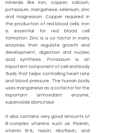
minerals like iron, copper, calcium, 
potassium, manganese, selenium, zinc 
and magnesium. Copper required in 
the production of red blood cells. Iron 
is essential for red blood cell 
formation. Zinc is a co-factor in many 
enzymes that regulate growth and 
development, digestion and nucleic 
acid synthesis. Potassium is an 
important component of cell and body 
fluids that helps controlling heart rate 
and blood pressure. The human body 
uses manganese as a cofactor for the 
important antioxidant enzyme, 
superoxide dismutase.
It also contains very good amounts of 
B-complex vitamins such as thiamin, 
vitamin B-6, niacin, riboflavin, and 