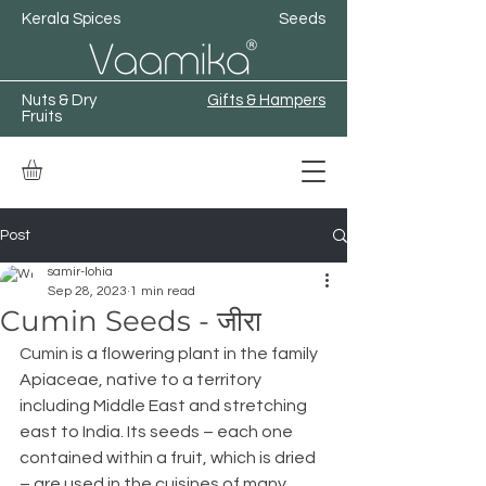
Kerala Spices
Seeds
Nuts & Dry
Gifts & Hampers
Fruits
Post
samir-lohia
Sep 28, 2023
1 min read
Cumin Seeds - जीरा
Cumin is a flowering plant in the family 
Apiaceae, native to a territory 
including Middle East and stretching 
east to India. Its seeds – each one 
contained within a fruit, which is dried 
– are used in the cuisines of many 