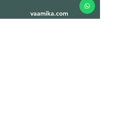
vaamika.com
Sign Up to Our
Newsletter
Email*
Submit
Spices
Nuts & Dry fruits
Seeds