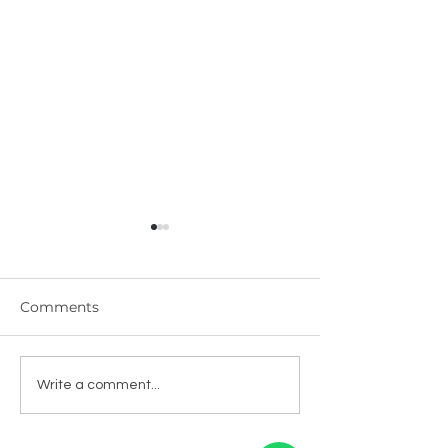
Comments
Kerala Green
Kerala Black 
Write a comment...
Cardamom - इलायची
Bold - काली मिर्च