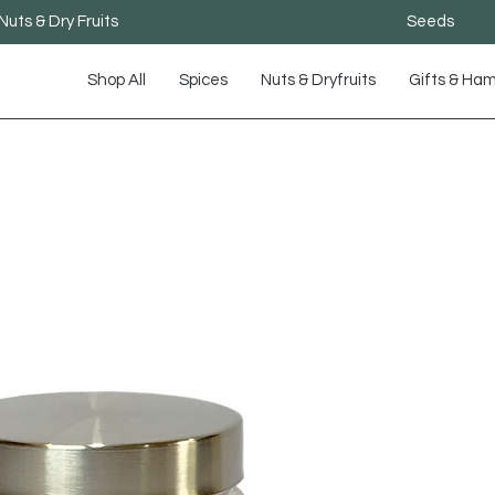
Nuts & Dry Fruits
Seeds
Shop All
Spices
Nuts & Dryfruits
Gifts & Ha