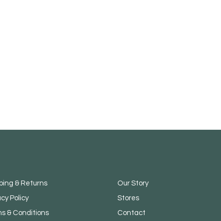
ping & Returns
Our Story
acy Policy
Stores
s & Conditions
Contact