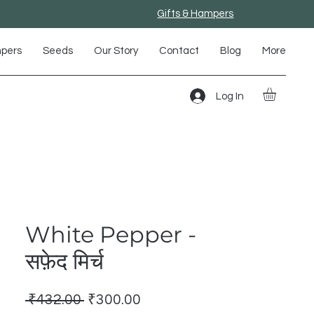
Gifts & Hampers
mpers
Seeds
Our Story
Contact
Blog
More
Log In
White Pepper -
सफ़ेद मिर्च
Regular
Sale
 ₹432.00 
₹300.00