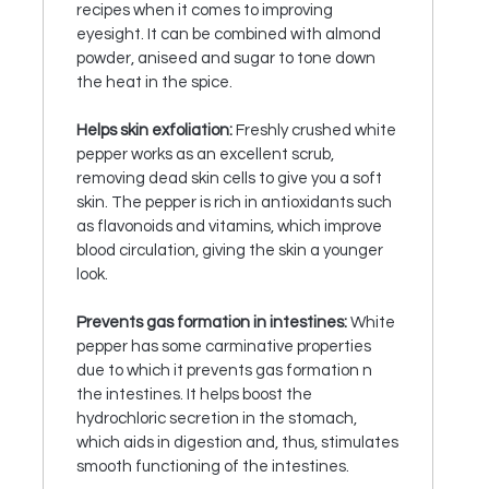
recipes when it comes to improving
eyesight. It can be combined with almond
powder, aniseed and sugar to tone down
the heat in the spice.
Helps skin exfoliation:
Freshly crushed white
pepper works as an excellent scrub,
removing dead skin cells to give you a soft
skin. The pepper is rich in antioxidants such
as flavonoids and vitamins, which improve
blood circulation, giving the skin a younger
look.
Prevents gas formation in intestines:
White
pepper has some carminative properties
due to which it prevents gas formation n
the intestines. It helps boost the
hydrochloric secretion in the stomach,
which aids in digestion and, thus, stimulates
smooth functioning of the intestines.