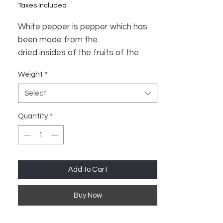
Price
Price
Taxes Included
White pepper is pepper which has
been made from the
dried insides of the fruits of the
pepper plant.
Weight
*
Select
Quantity
*
Add to Cart
Buy Now