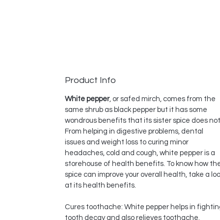
Product Info
White pepper
, or safed mirch, comes from the
same shrub as black pepper but it has some
wondrous benefits that its sister spice does not
From helping in digestive problems, dental
issues and weight loss to curing minor
headaches, cold and cough, white pepper is a
storehouse of health benefits. To know how th
spice can improve your overall health, take a lo
at its health benefits.
Cures toothache: White pepper helps in fighti
tooth decay and also relieves toothache.