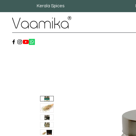
Kerala Spices