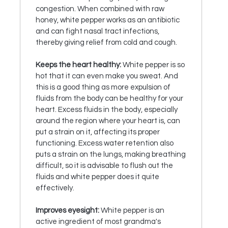
congestion. When combined with raw
honey, white pepper works as an antibiotic
and can fight nasal tract infections,
thereby giving relief from cold and cough.
Keeps the heart healthy:
White pepper is so
hot that it can even make you sweat. And
this is a good thing as more expulsion of
fluids from the body can be healthy for your
heart. Excess fluids in the body, especially
around the region where your heart is, can
put a strain on it, affecting its proper
functioning. Excess water retention also
puts a strain on the lungs, making breathing
difficult, so it is advisable to flush out the
fluids and white pepper does it quite
effectively.
Improves eyesight:
White pepper is an
active ingredient of most grandma's