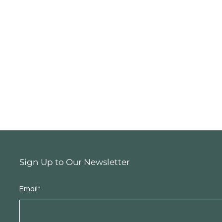
Sign Up to Our Newsletter
Email*