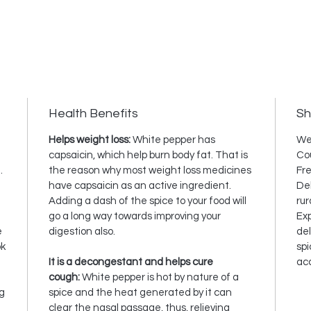
Health Benefits
Sh
Helps weight loss:
White pepper has
We
capsaicin, which help burn body fat. That is
Cou
.
the reason why most weight loss medicines
Fre
have capsaicin as an active ingredient.
Del
Adding a dash of the spice to your food will
rur
go a long way towards improving your
Exp
e
digestion also.
del
ok
spi
It is a decongestant and helps cure
ac
cough:
White pepper is hot by nature of a
ng
spice and the heat generated by it can
clear the nasal passage, thus, relieving