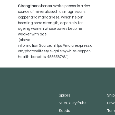
Strengthens bones:
White pepper is a rich
source of minerals such as magnesium,
copper and manganese, which help in
boosting bone strength, especially for
ageing women whose bones become
weaker with age.
(above
information Source: https://indianexpress.c
om/photos/lifestyle-gallery/white-pepper-
health-benefits-4886587/8/ )
Spices
Ship
Nuts & Dry fruits
Priv
Seeds
Term