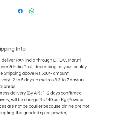
ipping Info
 deliver PAN India through DTDC, Maruti
rier & India Post, depending on your locality.
e Shipping above Rs.500/- amount.
ivery : 2 to 5 days in metros & 3 to 7 days in
al areas.
ress delivery (By Air) : 1-2 days confirmed
ivery, will be charge Rs.140 per Kg (Powder
ces are not be courier because airline are not
cepting the grinded spice powder)