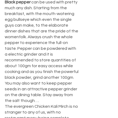
Black pepper 
can be used with pretty 
much any dish. Starting from the 
breakfast, with the mouth-watering 
egg bullseye which even the single 
guys can make, to the elaborate 
dinner dishes that are the pride of the 
womenfolk. Always crush the whole 
pepper to experience the full-on 
taste. Pepper can be powdered with 
a electric grinder and it is 
recommended to store quantities of 
about 100gm for easy access while 
cooking and as you finish the powerful 
black powder, grind another 100gm. 
You may also want to keep pepper 
seeds in an attractive pepper grinder 
on the dining table. Stay away from 
the salt though….
The evergreen Chicken Kali Mirch is no 
stranger to any of us, with no 