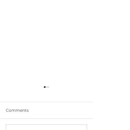
Comments