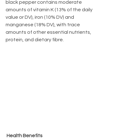
black pepper contains moderate 
amounts of vitamin K (13% of the daily 
value or DV), iron (10% DV) and 
manganese (18% DV), with trace 
amounts of other essential nutrients, 
protein, and dietary fibre.
Health Benefits