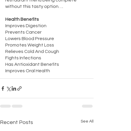
restaurant menu being complete 
without this tasty option….
Health Benefits
Improves Digestion
Prevents Cancer
Lowers Blood Pressure
Promotes Weight Loss
Relieves Cold And Cough
Fights Infections
Has Antioxidant Benefits
Improves Oral Health
See All
Recent Posts