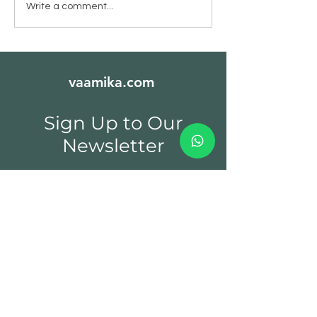
Kerala Nutmeg - जायफल
Kerala Green
Write a comment...
Cardamom - इल
vaamika.com
Sign Up to Our
Newsletter
Email*
Submit
Spices