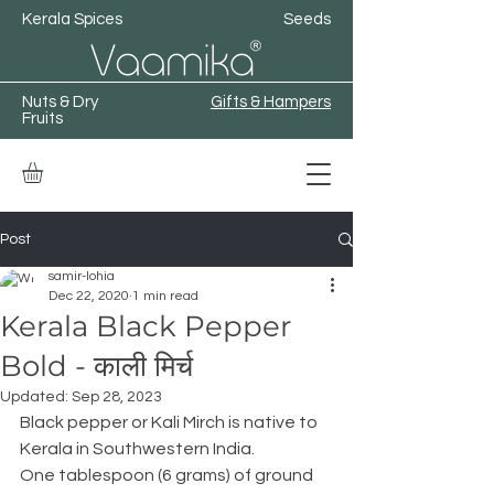
Kerala Spices
Seeds
Nuts & Dry
Gifts & Hampers
Fruits
Post
samir-lohia
Dec 22, 2020
1 min read
Kerala Black Pepper
Bold - काली मिर्च
Updated:
Sep 28, 2023
Black pepper or Kali Mirch is native to 
Kerala in Southwestern India.
One tablespoon (6 grams) of ground 