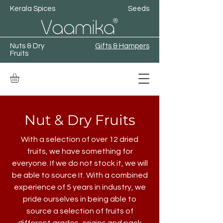
Kerala Spices
Seeds
Nuts & Dry
Gifts & Hampers
Fruits
Nut & Dry Fruits
With a selection of over 12 dried
fruits, we have something for
everyone. If we do not stock it, we will
be able to source It. With a combined
experience of 5 years in industry, we
pride ourselves in being able to
source a selection of fruits of