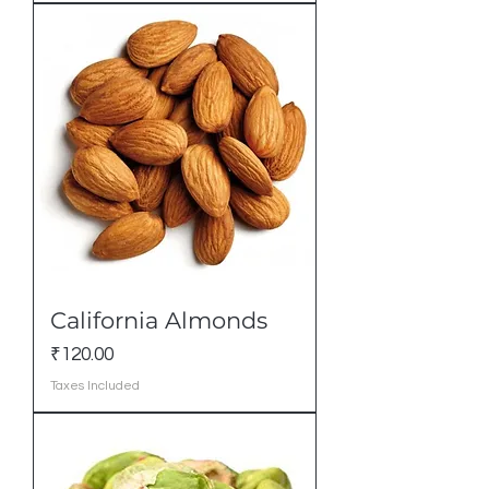
California Almonds
Price
₹120.00
Taxes Included