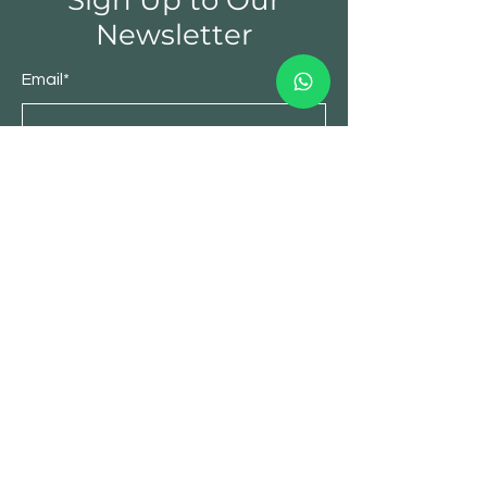
Sign Up to Our
Newsletter
Email*
Submit
Spices
Nuts & Dry fruits
Seeds
Hampers
Our Story
Stores