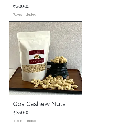
Price
₹300.00
Taxes Included
Goa Cashew Nuts
Price
₹350.00
Taxes Included