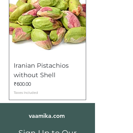
Iranian Pistachios
without Shell
Price
₹600.00
Taxes Included
vaamika.com