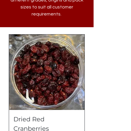
different grades, origins and pack
sizes to suit all customer
requirements.
Dried Red
Cranberries