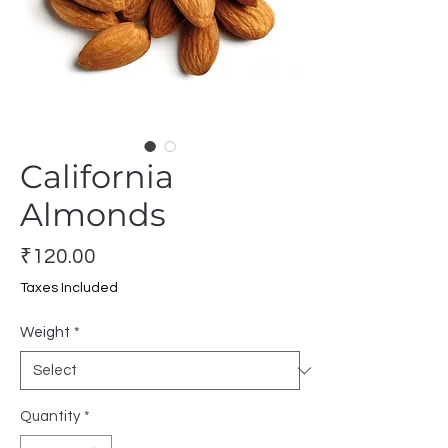
California
Almonds
Price
₹120.00
Taxes Included
Weight
*
Quantity
*