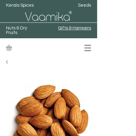
Kerala Spices
Seeds
Nuts & Dry
Gifts & Hampers
Fruits