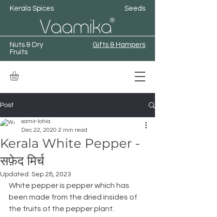
Kerala Spices
Seeds
Nuts & Dry
Gifts & Hampers
Fruits
Post
samir-lohia
Dec 22, 2020
2 min read
Kerala White Pepper -
सफ़ेद मिर्च
Updated:
Sep 28, 2023
White pepper is pepper which has 
been made from the dried insides of 
the fruits of the pepper plant.