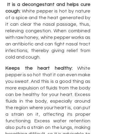
It is a decongestant and helps cure 
cough:
 White pepper is hot by nature 
of a spice and the heat generated by 
it can clear the nasal passage, thus, 
relieving congestion. When combined 
with raw honey, white pepper works as 
an antibiotic and can fight nasal tract 
infections, thereby giving relief from 
cold and cough.
Keeps the heart healthy:
 White 
pepper is so hot that it can even make 
you sweat. And this is a good thing as 
more expulsion of fluids from the body 
can be healthy for your heart. Excess 
fluids in the body, especially around 
the region where your heart is, can put 
a strain on it, affecting its proper 
functioning. Excess water retention 
also puts a strain on the lungs, making 