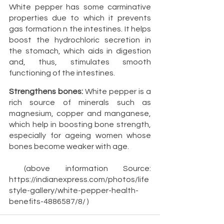
White pepper has some carminative 
properties due to which it prevents 
gas formation n the intestines. It helps 
boost the hydrochloric secretion in 
the stomach, which aids in digestion 
and, thus, stimulates smooth 
functioning of the intestines. 
Strengthens bones:
 White pepper is a 
rich source of minerals such as 
magnesium, copper and manganese, 
which help in boosting bone strength, 
especially for ageing women whose 
bones become weaker with age.
 (above information Source: 
https://indianexpress.com/photos/life
style-gallery/white-pepper-health-
benefits-4886587/8/ )