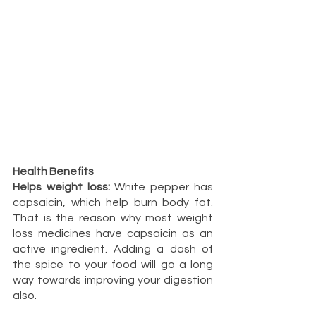
Health Benefits
Helps weight loss:
 White pepper has 
capsaicin, which help burn body fat. 
That is the reason why most weight 
loss medicines have capsaicin as an 
active ingredient. Adding a dash of 
the spice to your food will go a long 
way towards improving your digestion 
also.