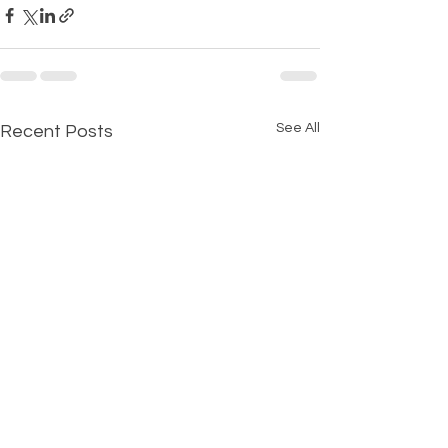
See All
Recent Posts