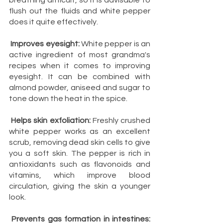
breathing difficult, so it is advisable to 
flush out the fluids and white pepper 
does it quite effectively.
Improves eyesight:
 White pepper is an 
active ingredient of most grandma's 
recipes when it comes to improving 
eyesight. It can be combined with 
almond powder, aniseed and sugar to 
tone down the heat in the spice.
Helps skin exfoliation:
 Freshly crushed 
white pepper works as an excellent 
scrub, removing dead skin cells to give 
you a soft skin. The pepper is rich in 
antioxidants such as flavonoids and 
vitamins, which improve blood 
circulation, giving the skin a younger 
look.
Prevents gas formation in intestines: