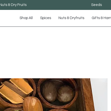
Nuts & Dry Fruits
Seeds
Shop All
Spices
Nuts & Dryfruits
Gifts & Ha