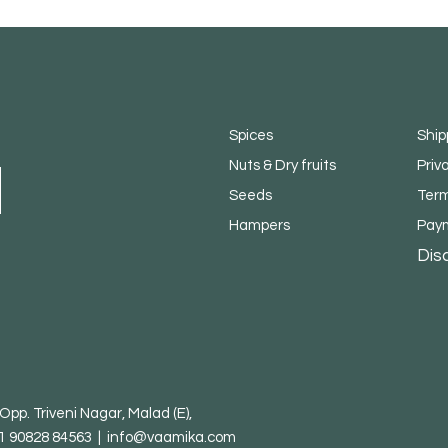
Spices
Ship
Nuts & Dry fruits
Priv
Seeds
Term
Hampers
Pay
Dis
pp. Triveni Nagar, Malad (E),
1 90828 84563 |
info@vaamika.com