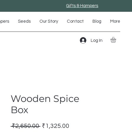
Gifts & Hampers
mpers
Seeds
Our Story
Contact
Blog
More
Log In
Wooden Spice
Box
Regular
Sale
 ₹2,650.00 
₹1,325.00