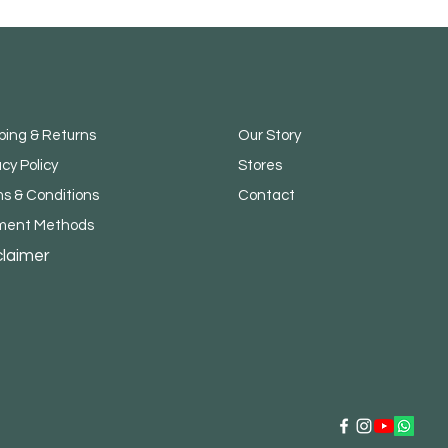
ping & Returns
Our Story
acy Policy
Stores
s & Conditions
Contact
ment Methods
claimer