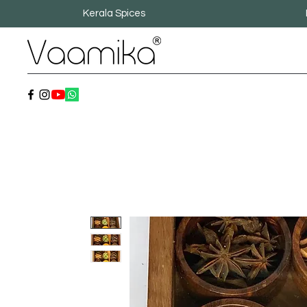
Kerala Spices