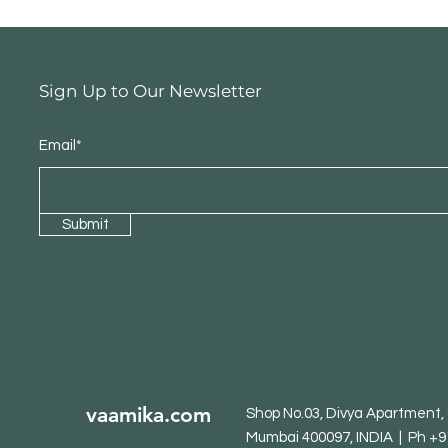
Sign Up to Our Newsletter
Email*
Submit
vaamika.com
Shop No.03, Divya Apartment, O
Mumbai 400097, INDIA | Ph +9